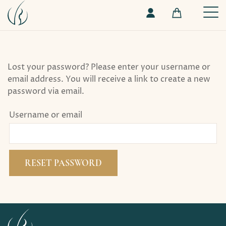
Lost your password? Please enter your username or
email address. You will receive a link to create a new
password via email.
Username or email
RESET PASSWORD