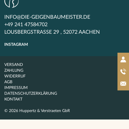
INFO@DIE-GEIGENBAUMEISTER.DE
+49 241 47584702
LOUSBERGSTRASSE 29 , 52072 AACHEN
INSTAGRAM
VERSAND
ZAHLUNG
WIDERRUF
AGB
IMPRESSUM
DATENSCHUTZERKLÄRUNG
KONTAKT
© 2026 Huppertz & Verstraeten GbR