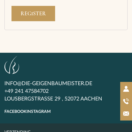
REGISTER
INFO@DIE-GEIGENBAUMEISTER.DE
+49 241 47584702
LOUSBERGSTRASSE 29 , 52072 AACHEN
FACEBOOK
INSTAGRAM