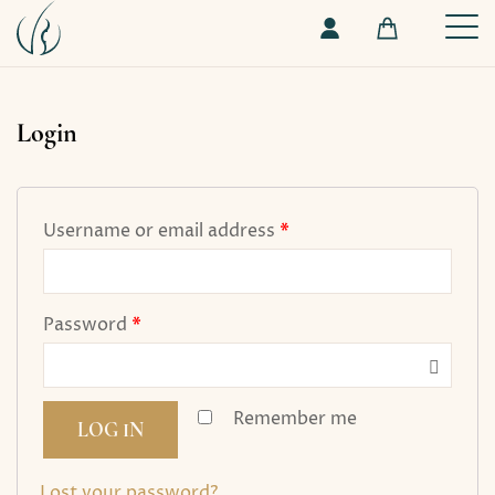
Login
Username or email address
*
Password
*
Remember me
LOG IN
Lost your password?