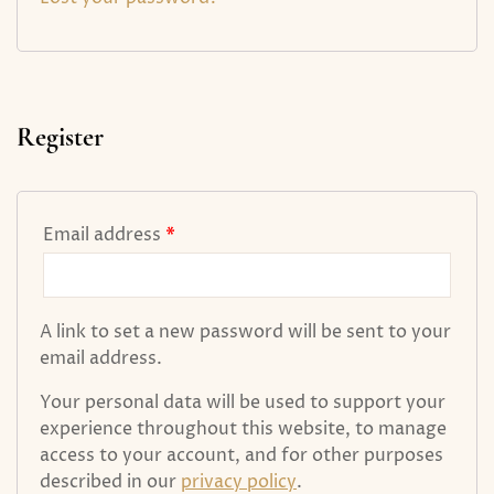
Register
Email address
*
A link to set a new password will be sent to your
email address.
Your personal data will be used to support your
experience throughout this website, to manage
access to your account, and for other purposes
described in our
privacy policy
.