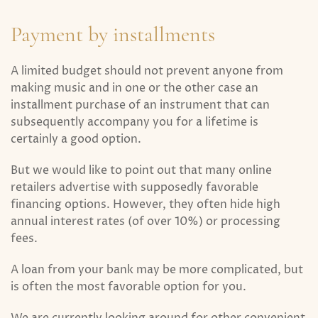
Payment by installments
A limited budget should not prevent anyone from
making music and in one or the other case an
installment purchase of an instrument that can
subsequently accompany you for a lifetime is
certainly a good option.
But we would like to point out that many online
retailers advertise with supposedly favorable
financing options. However, they often hide high
annual interest rates (of over 10%) or processing
fees.
A loan from your bank may be more complicated, but
is often the most favorable option for you.