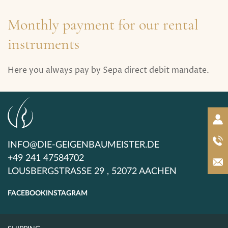
Monthly payment for our rental
instruments
Here you always pay by Sepa direct debit mandate.
INFO@DIE-GEIGENBAUMEISTER.DE
+49 241 47584702
LOUSBERGSTRASSE 29 , 52072 AACHEN
FACEBOOK
INSTAGRAM