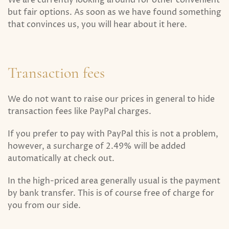
We are currently looking around for other convenient
but fair options. As soon as we have found something
that convinces us, you will hear about it here.
Transaction fees
We do not want to raise our prices in general to hide
transaction fees like PayPal charges.
If you prefer to pay with PayPal this is not a problem,
however, a surcharge of 2.49% will be added
automatically at check out.
In the high-priced area generally usual is the payment
by bank transfer. This is of course free of charge for
you from our side.