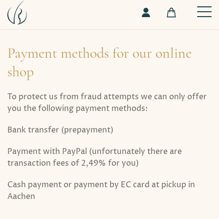
Payment methods for our online
shop
To protect us from fraud attempts we can only offer
you the following payment methods:
Bank transfer (prepayment)
Payment with PayPal (unfortunately there are
transaction fees of 2,49% for you)
Cash payment or payment by EC card at pickup in
Aachen