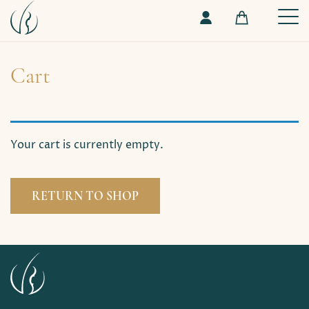
Cart
Your cart is currently empty.
RETURN TO SHOP