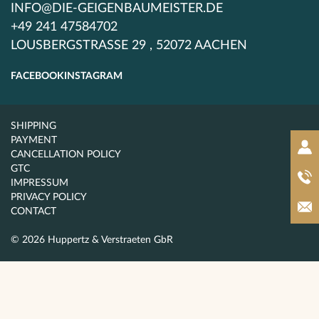
INFO@DIE-GEIGENBAUMEISTER.DE
+49 241 47584702
LOUSBERGSTRASSE 29 , 52072 AACHEN
FACEBOOK
INSTAGRAM
SHIPPING
PAYMENT
CANCELLATION POLICY
GTC
IMPRESSUM
PRIVACY POLICY
CONTACT
© 2026 Huppertz & Verstraeten GbR