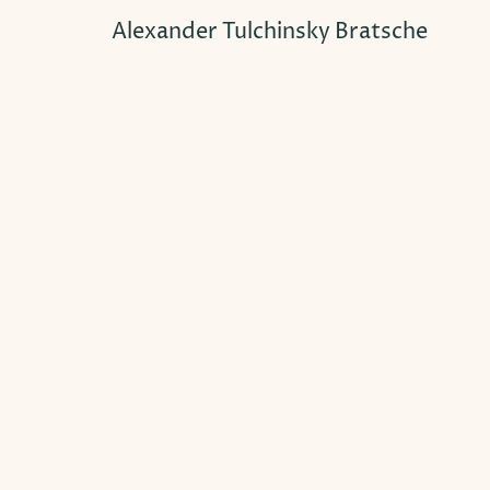
Alexander Tulchinsky Bratsche