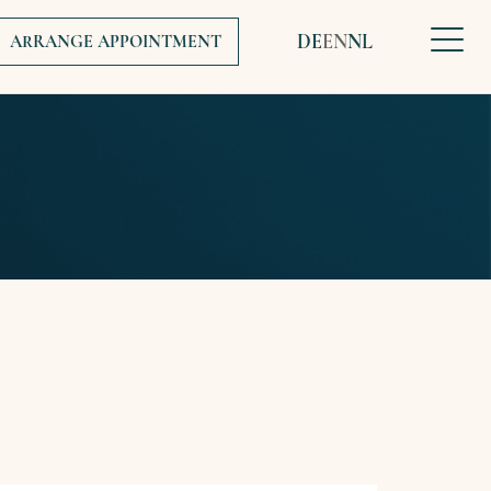
DE
EN
NL
ARRANGE APPOINTMENT