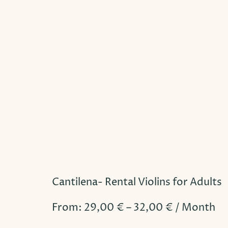
Cantilena- Rental Violins for Adults
From:
29,00
€
–
32,00
€
/ Month