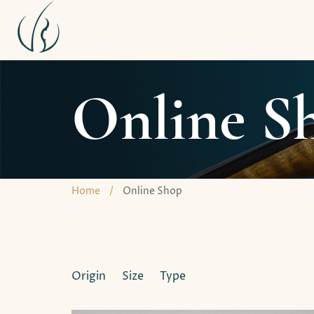
Online S
Home
/
Online Shop
Origin
Size
Type