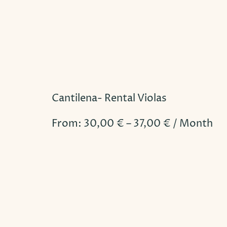
Cantilena- Rental Violas
From:
30,00
€
–
37,00
€
/ Month