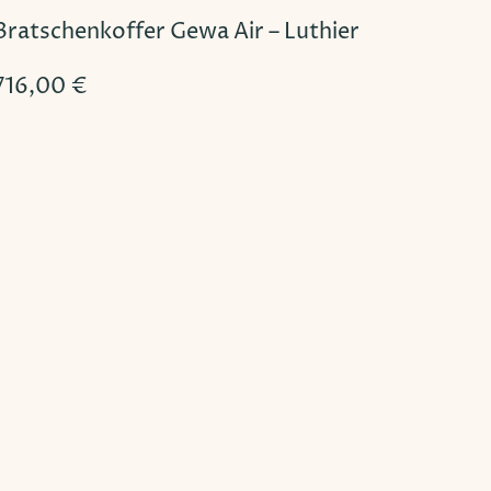
Bratschenkoffer Gewa Air – Luthier
716,00
€