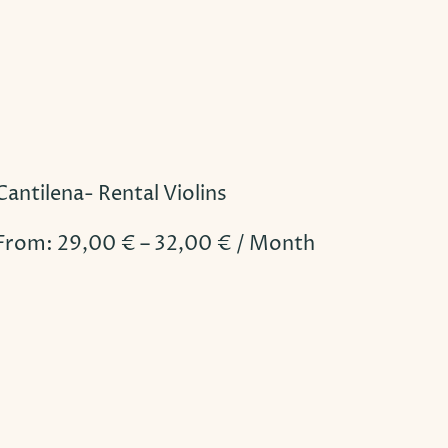
Cantilena- Rental Violins
From:
29,00
€
–
32,00
€
/ Month