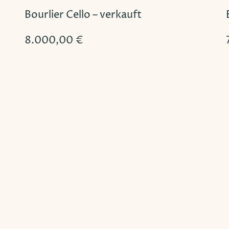
Bourlier Cello – verkauft
8.000,00
€