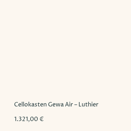
Cellokasten Gewa Air – Luthier
1.321,00
€