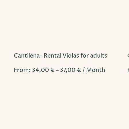
Cantilena- Rental Violas for adults
From:
34,00
€
–
37,00
€
/ Month